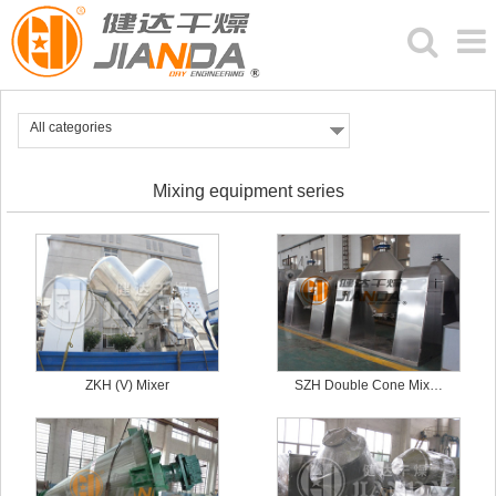
All categories
Mixing equipment series
ZKH (V) Mixer
SZH Double Cone Mix…