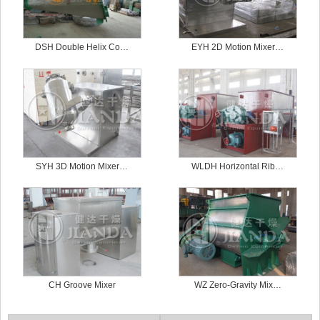
DSH Double Helix Co…
EYH 2D Motion Mixer…
SYH 3D Motion Mixer…
WLDH Horizontal Rib…
CH Groove Mixer
WZ Zero-Gravity Mix…