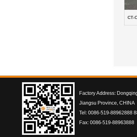
CT-C
Factory Address: Dongqin
Jiangsu Province, CHINA
Tel: 0086-519-88962888 
Fax: 0086-519-88963888