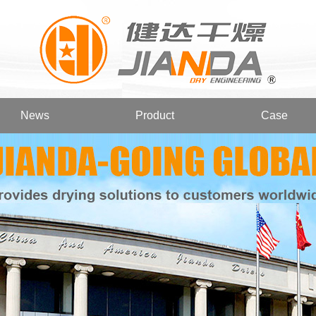
News
Product
Case