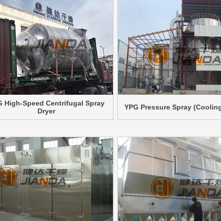
 High-Speed Centrifugal Spray
YPG Pressure Spray (Cooling
Dryer