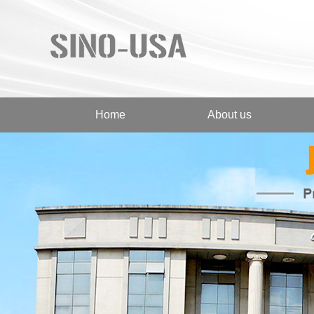
Home
About us