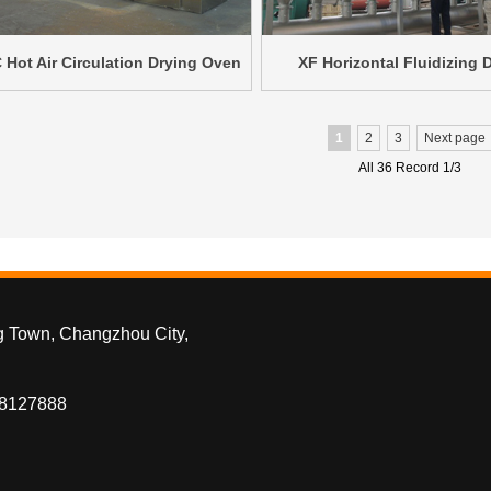
 Hot Air Circulation Drying Oven
XF Horizontal Fluidizing 
1
2
3
Next page
All 36 Record 1/3
g Town, Changzhou City,
88127888