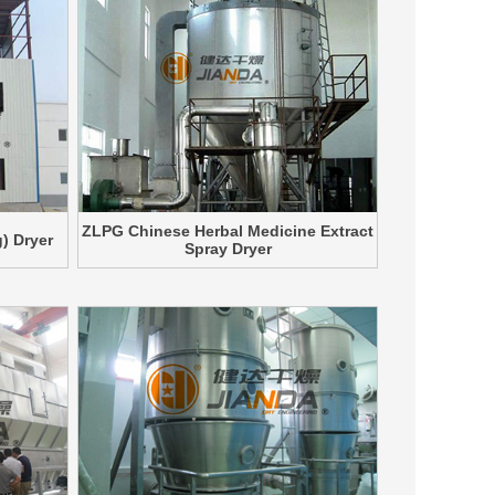
ZLPG Chinese Herbal Medicine Extract
) Dryer
Spray Dryer