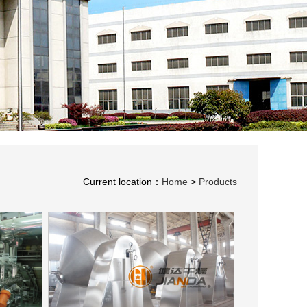
Current location：
Home
>
Products