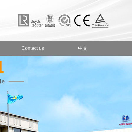
Contact us
中文