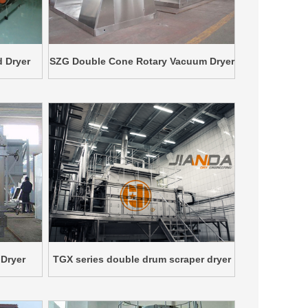
d Dryer
SZG Double Cone Rotary Vacuum Dryer
Dryer
TGX series double drum scraper dryer