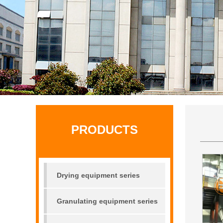
PRODUCTS
Drying equipment series
Granulating equipment series