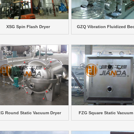
XSG Spin Flash Dryer
GZQ Vibration Fluidized Be
G Round Static Vacuum Dryer
FZG Square Static Vacuum 