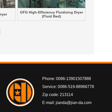
GFG High-Efficiency Fluidizing Dryer
Dryer
(Fluid Bed)
Phone: 0086-13901507888
Service: 0086-519-88966778
Zip code: 213114
E-mail: jianda@jian-da.com