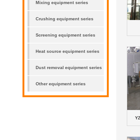
Mixing equipment series
Crushing equipment series
Screening equipment series
Heat source equipment series
Dust removal equipment series
Other equipment series
YZ
00000000