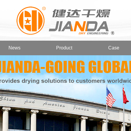
News
Product
Case