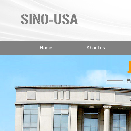
Home
About us