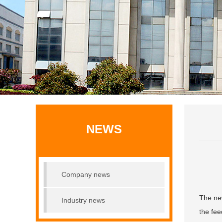
NEWS
Company news
The new
Industry news
the fee