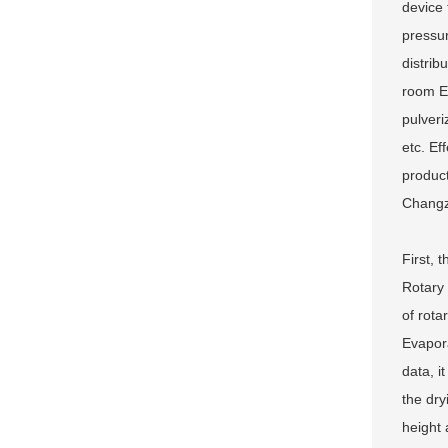
device 
pressur
distrib
room Eq
00000000
pulveri
etc. Ef
product
Changzh
First, 
Rotary 
of rota
Evapora
data, i
the dry
height 