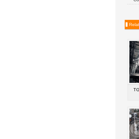
dryer
Rela
TG