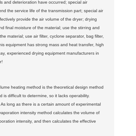
s and deterioration have occurred; special air
d the service life of the transmission part; special air
ectively provide the air volume of the dryer; drying
 final moisture of the material; use the stirring and
 material; use air filter, cyclone separator, bag filter,
This equipment has strong mass and heat transfer, high
today, experienced drying equipment manufacturers in
r!
volume heating method is the theoretical design method
s difficult to determine, so it lacks operability.
As long as there is a certain amount of experimental
 evaporation intensity method calculates the volume of
ation intensity, and then calculates the effective