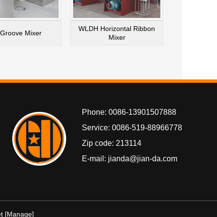
WLDH Horizontal Ribbon
Groove Mixer
Mixer
Phone: 0086-13901507888
Service: 0086-519-88966778
Zip code: 213114
E-mail: jianda@jian-da.com
t
[Manage]