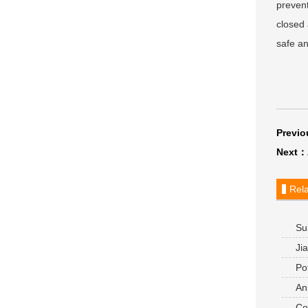
prevent
closed 
safe an
Previ
Next：
Rela
Sub
alumi
Jia
Pot
site a
Anh
compa
Com