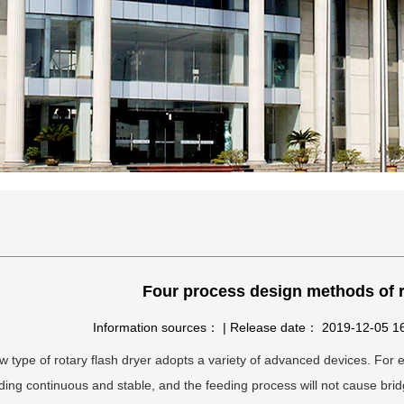
Four process design methods of r
Information sources： | Release date： 2019-12-05 
 type of rotary flash dryer adopts a variety of advanced devices. For 
ding continuous and stable, and the feeding process will not cause brid