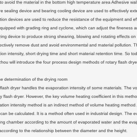
to avoid the material in the bottom high temperature area Adhesive wall
e sealing device and bearing cooling device are used to effectively exten
ution devices are used to reduce the resistance of the equipment and eff
uipped with grading ring and cyclone, which can adjust the fineness and
zing device to produce strong shearing, blowing and rotating effects on the
fectively remove dust and avoid environmental and material pollution. 
ion intensity, short drying time and short material retention time. So 
ou will introduce the four process design methods of rotary flash drye
the determination of the drying room
flash dryer handles the evaporation intensity of some materials. The 
ry flash dryer. However, the key volume heating coefficient in this method i
tion intensity method is an indirect method of volume heating method. 
t can be calculated. It is a method often used in industrial design. The
ing chamber according to the amount of evaporated water and the evapor
according to the relationship between the diameter and the height.