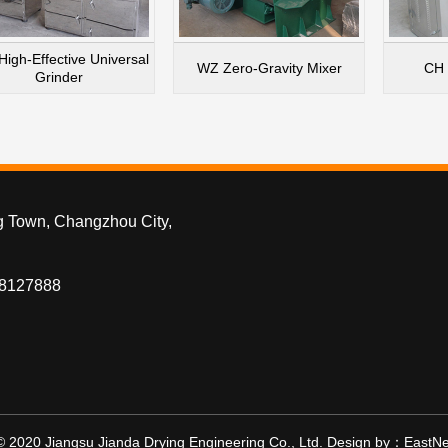
High-Effective Universal
WZ Zero-Gravity Mixer
CH 
Grinder
g Town, Changzhou City,
88127888
© 2020 Jiangsu Jianda Drying Engineering Co., Ltd.
Design by：
EastNe