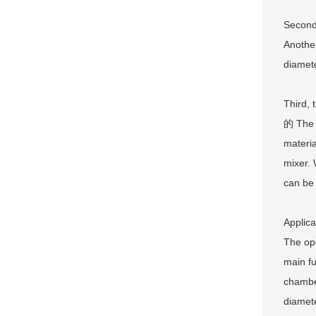
Second,
Another
diamete
Third, 
的 The h
materia
mixer. 
can be
Applica
The ope
main fu
chamber
diamete