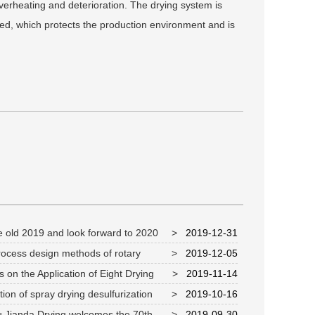
verheating and deterioration. The drying system is
ked, which protects the production environment and is
 old 2019 and look forward to 2020
>
2019-12-31
ocess design methods of rotary
>
2019-12-05
r
 on the Application of Eight Drying
>
2019-11-14
s in Chemical and Pharmaceutical Industry
ion of spray drying desulfurization
>
2019-10-16
 in protecting ecological environment
 Jianda Drying welcomes the 70th
>
2019-09-30