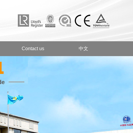
Contact us
中文