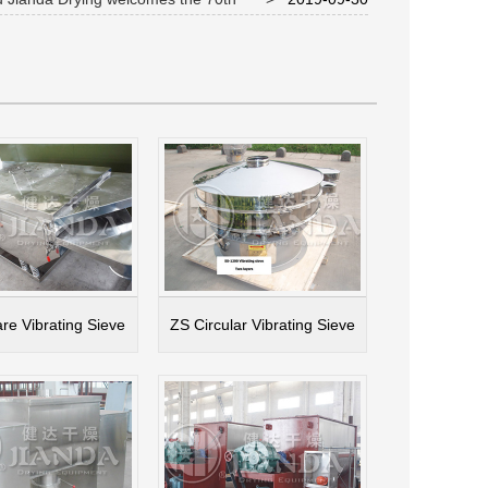
y of National Day
re Vibrating Sieve
ZS Circular Vibrating Sieve