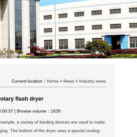
Current location：
Home
>
News
>
Industry news
otary flash dryer
16:00:37 | Browse volume：1639
example, a variety of feeding devices are used to make
ging. The bottom of the dryer uses a special cooling