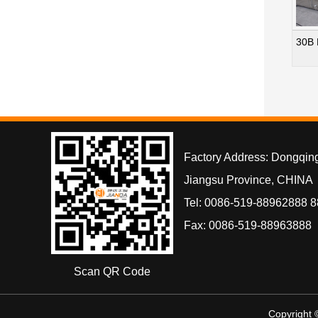
30B 
Factory Address: Dongqin
Jiangsu Province, CHINA
Tel: 0086-519-88962888 
Fax: 0086-519-88963888
Scan QR Code
Copyright 