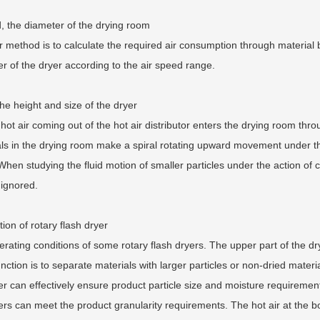
 the diameter of the drying room
 method is to calculate the required air consumption through material
r of the dryer according to the air speed range.
the height and size of the dryer
ot air coming out of the hot air distributor enters the drying room thro
ls in the drying room make a spiral rotating upward movement under the
When studying the fluid motion of smaller particles under the action of cent
 ignored.
tion of rotary flash dryer
rating conditions of some rotary flash dryers. The upper part of the dryi
nction is to separate materials with larger particles or non-dried materi
 can effectively ensure product particle size and moisture requirements.
rs can meet the product granularity requirements. The hot air at the bot