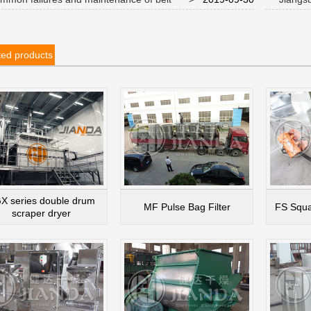
s during use
anniversar
ted products
X series double drum
MF Pulse Bag Filter
FS Squa
scraper dryer