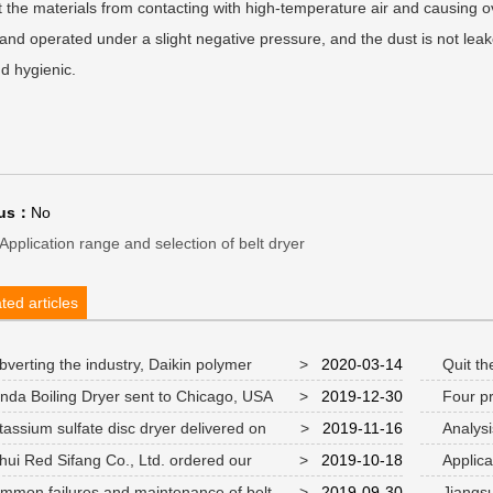
 the materials from contacting with high-temperature air and causing o
and operated under a slight negative pressure, and the dust is not lea
d hygienic.
ous：
No
Application range and selection of belt dryer
ted articles
verting the industry, Daikin polymer
>
2020-03-14
Quit the
num chloride drum scraper dryer
nda Boiling Dryer sent to Chicago, USA
>
2019-12-30
Four pr
flash drye
assium sulfate disc dryer delivered on
>
2019-11-16
Analysis
nd put into use
Equipment
ui Red Sifang Co., Ltd. ordered our
>
2019-10-18
Applicat
ny's "sodium formate drying production line"
technology
mon failures and maintenance of belt
>
2019-09-30
Jiangsu