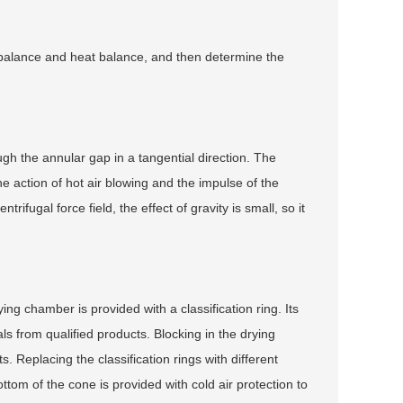
 balance and heat balance, and then determine the
ugh the annular gap in a tangential direction. The
 action of hot air blowing and the impulse of the
rifugal force field, the effect of gravity is small, so it
ng chamber is provided with a classification ring. Its
als from qualified products. Blocking in the drying
 Replacing the classification rings with different
tom of the cone is provided with cold air protection to