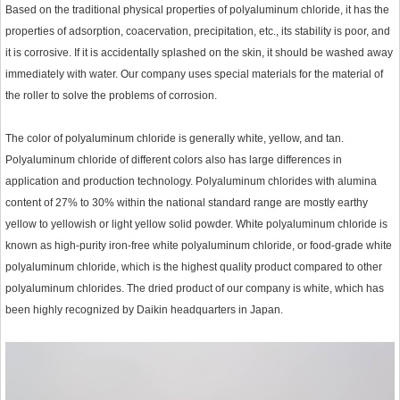
Based on the traditional physical properties of polyaluminum chloride, it has the
properties of adsorption, coacervation, precipitation, etc., its stability is poor, and
it is corrosive. If it is accidentally splashed on the skin, it should be washed away
immediately with water. Our company uses special materials for the material of
the roller to solve the problems of corrosion.
The color of polyaluminum chloride is generally white, yellow, and tan.
Polyaluminum chloride of different colors also has large differences in
application and production technology. Polyaluminum chlorides with alumina
content of 27% to 30% within the national standard range are mostly earthy
yellow to yellowish or light yellow solid powder. White polyaluminum chloride is
known as high-purity iron-free white polyaluminum chloride, or food-grade white
polyaluminum chloride, which is the highest quality product compared to other
polyaluminum chlorides. The dried product of our company is white, which has
been highly recognized by Daikin headquarters in Japan.