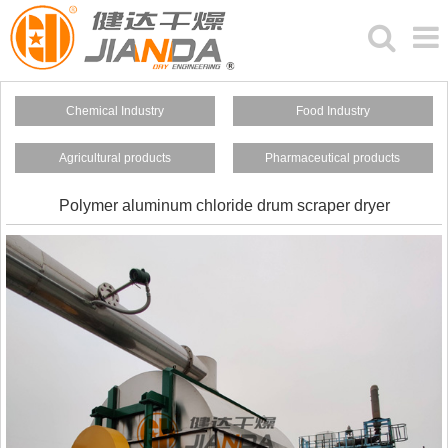
Chemical Industry
Food Industry
Agricultural products
Pharmaceutical products
Polymer aluminum chloride drum scraper dryer