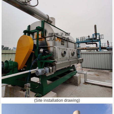
(Site installation drawing)