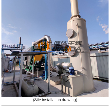
(Site installation drawing)