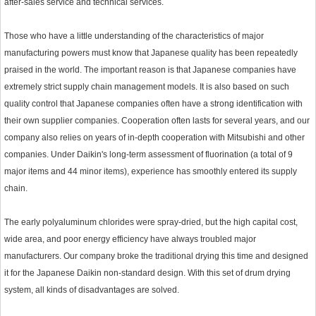
after-sales service and technical services.
Those who have a little understanding of the characteristics of major
manufacturing powers must know that Japanese quality has been repeatedly
praised in the world. The important reason is that Japanese companies have
extremely strict supply chain management models. It is also based on such
quality control that Japanese companies often have a strong identification with
their own supplier companies. Cooperation often lasts for several years, and our
company also relies on years of in-depth cooperation with Mitsubishi and other
companies. Under Daikin's long-term assessment of fluorination (a total of 9
major items and 44 minor items), experience has smoothly entered its supply
chain.
The early polyaluminum chlorides were spray-dried, but the high capital cost,
wide area, and poor energy efficiency have always troubled major
manufacturers. Our company broke the traditional drying this time and designed
it for the Japanese Daikin non-standard design. With this set of drum drying
system, all kinds of disadvantages are solved.