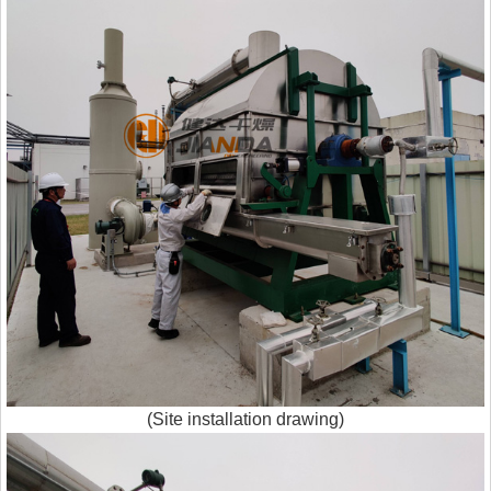
(Site installation drawing)