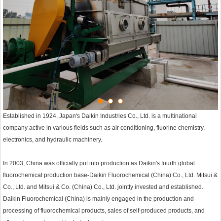
Established in 1924, Japan's Daikin Industries Co., Ltd. is a multinational
company active in various fields such as air conditioning, fluorine chemistry,
electronics, and hydraulic machinery.
In 2003, China was officially put into production as Daikin's fourth global
fluorochemical production base-Daikin Fluorochemical (China) Co., Ltd. Mitsui &
Co., Ltd. and Mitsui & Co. (China) Co., Ltd. jointly invested and established.
Daikin Fluorochemical (China) is mainly engaged in the production and
processing of fluorochemical products, sales of self-produced products, and